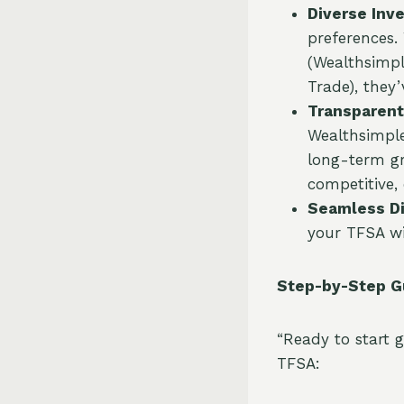
Diverse Inv
preferences.
(Wealthsimpl
Trade), they
Transparent
Wealthsimple
long-term gr
competitive,
Seamless Di
your TFSA wi
Step-by-Step G
“Ready to start 
TFSA: