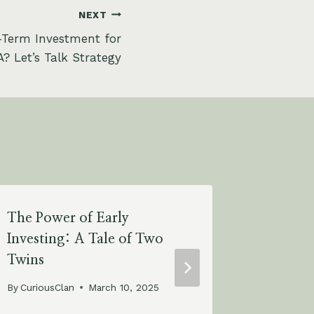
NEXT
-Term Investment for
? Let’s Talk Strategy
The Power of Early
The Pow
Investing: A Tale of Two
Percent
Twins
Your T
with Ju
By
CuriousClan
March 10, 2025
By
Curious