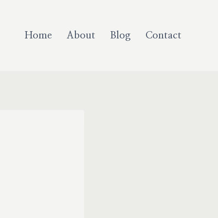
Home
About
Blog
Contact