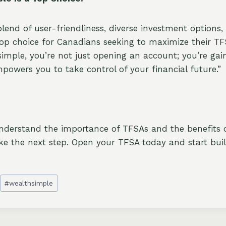
blend of user-friendliness, diverse investment options
top choice for Canadians seeking to maximize their TF
imple, you’re not just opening an account; you’re gai
powers you to take control of your financial future.”
nderstand the importance of TFSAs and the benefits 
ke the next step. Open your TFSA today and start bui
#
wealthsimple