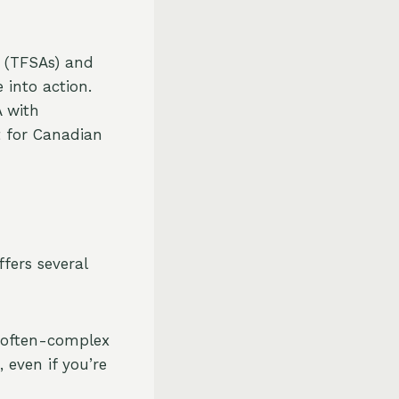
s (TFSAs) and
e into action.
A with
t for Canadian
fers several
e often-complex
 even if you’re