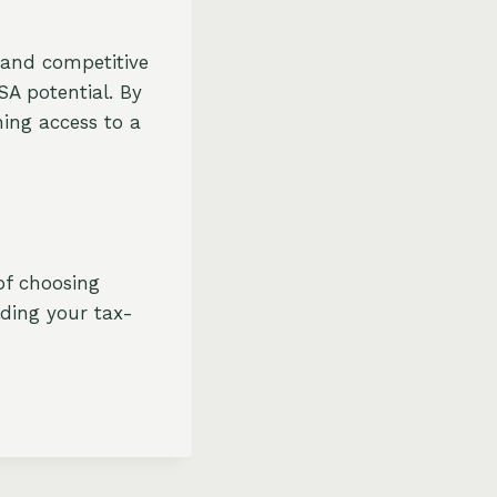
, and competitive
SA potential. By
ning access to a
of choosing
lding your tax-