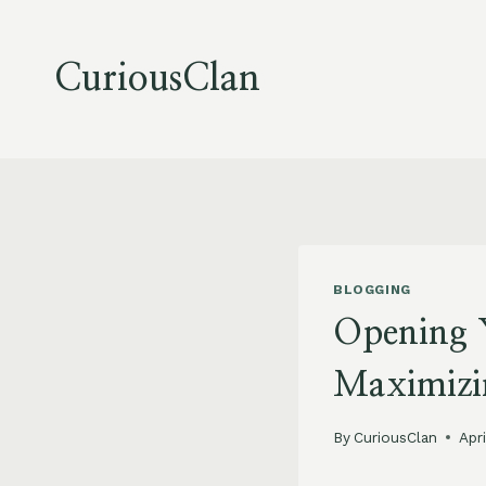
Skip
to
content
CuriousClan
BLOGGING
Opening 
Maximizi
By
CuriousClan
Apr