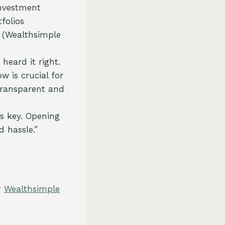
investment
folios
g (Wealthsimple
 heard it right.
 is crucial for
transparent and
is key. Opening
d hassle.”
r
Wealthsimple