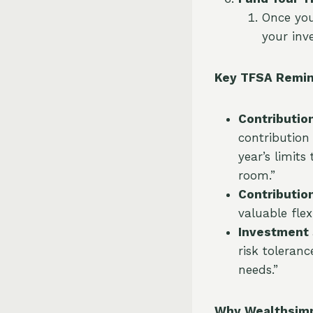
Once you
your inv
Key TFSA Remin
Contribution
contribution
year’s limits
room.”
Contributio
valuable flex
Investment 
risk toleranc
needs.”
Why Wealthsimpl