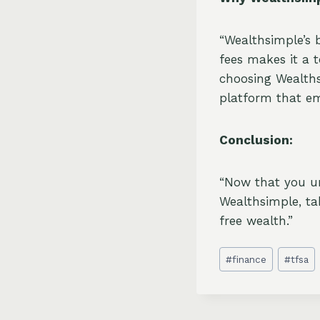
“Wealthsimple’s 
fees makes it a 
choosing Wealths
platform that em
Conclusion:
“Now that you u
Wealthsimple, ta
free wealth.”
Post
#
finance
#
tfsa
Tags: