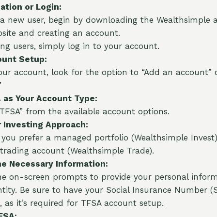
ation or Login:
e a new user, begin by downloading the Wealthsimple a
bsite and creating an account.
ing users, simply log in to your account.
ount Setup:
our account, look for the option to “Add an account”
”
 as Your Account Type:
TFSA” from the available account options.
 Investing Approach:
f you prefer a managed portfolio (Wealthsimple Invest)
 trading account (Wealthsimple Trade).
e Necessary Information:
he on-screen prompts to provide your personal inform
ntity. Be sure to have your Social Insurance Number (S
, as it’s required for TFSA account setup.
FSA: