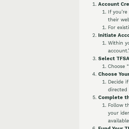
Account Cre
If you’r
their we
For exist
Initiate Acc
Within y
account.
Select TFSA
Choose “
Choose Your
Decide i
directed
Complete th
Follow t
your ide
available
Fund Your T