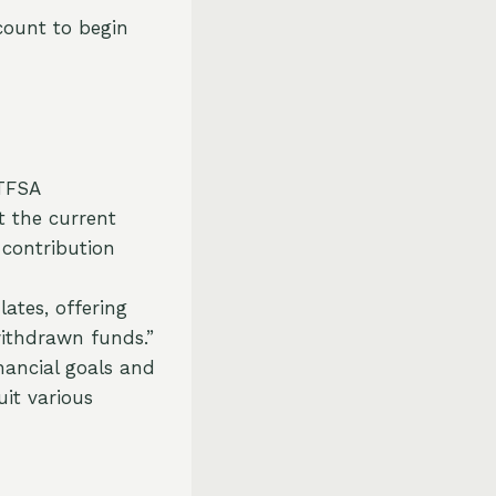
count to begin
TFSA
t the current
 contribution
tes, offering
 withdrawn funds.”
nancial goals and
uit various