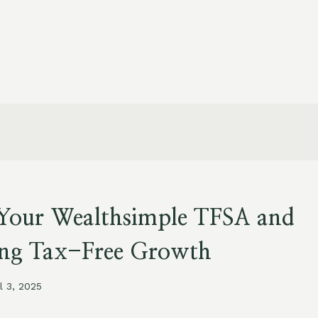
Your Wealthsimple TFSA and
ng Tax-Free Growth
il 3, 2025