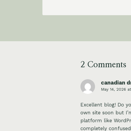
2 Comments
canadian d
May 14, 2026 a
Excellent blog! Do y
own site soon but I’m
platform like WordPr
completely confused