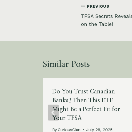
Post
PREVIOUS
TFSA Secrets Reveal
navigation
on the Table!
Similar Posts
0 Today
Do You Trust Canadian
y Times
Banks? Then This ETF
Years?
Might Be a Perfect Fit for
Your TFSA
025
By
CuriousClan
July 28, 2025