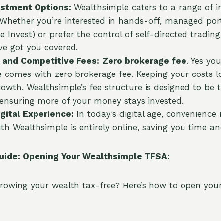
estment Options:
Wealthsimple caters to a range of 
 Whether you’re interested in hands-off, managed port
e Invest) or prefer the control of self-directed tradin
’ve got you covered.
 and Competitive Fees:
Zero brokerage fee
. Yes you
 comes with zero brokerage fee. Keeping your costs low
owth. Wealthsimple’s fee structure is designed to be 
 ensuring more of your money stays invested.
gital Experience:
In today’s digital age, convenience 
th Wealthsimple is entirely online, saving you time an
uide: Opening Your Wealthsimple TFSA:
growing your wealth tax-free? Here’s how to open you