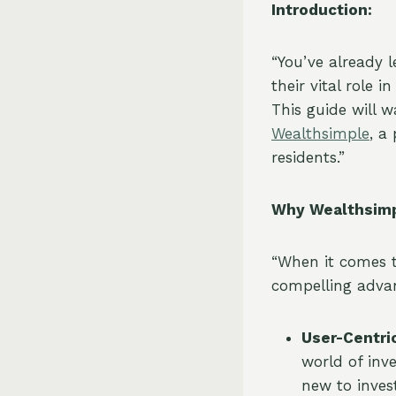
Introduction:
“You’ve already 
their vital role 
This guide will 
Wealthsimple
, a
residents.”
Why Wealthsimp
“When it comes 
compelling adva
User-Centri
world of inv
new to inves