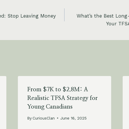
ed: Stop Leaving Money
What’s the Best Long
Your TFSA
From $7K to $2.8M: A
Realistic TFSA Strategy for
Young Canadians
By
CuriousClan
June 16, 2025