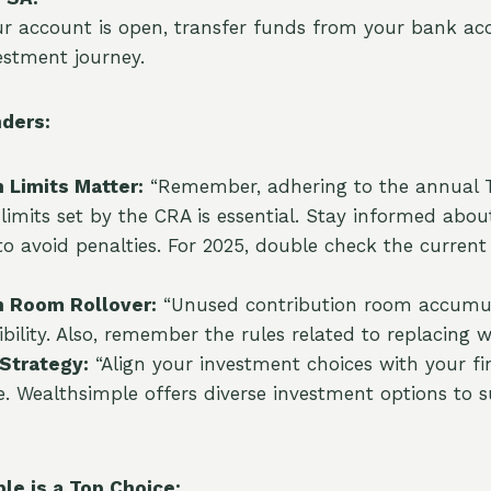
r account is open, transfer funds from your bank ac
estment journey.
ders:
 Limits Matter:
“Remember, adhering to the annual 
 limits set by the CRA is essential. Stay informed abou
 to avoid penalties. For 2025, double check the current
n Room Rollover:
“Unused contribution room accumula
ibility. Also, remember the rules related to replacing
Strategy:
“Align your investment choices with your fi
e. Wealthsimple offers diverse investment options to s
e is a Top Choice: