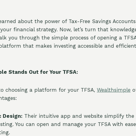
learned about the power of Tax-Free Savings Account
in your financial strategy. Now, let’s turn that knowledg
walk you through the simple process of opening a TFS
 platform that makes investing accessible and efficien
le Stands Out for Your TFSA:
to choosing a platform for your TFSA,
Wealthsimple
of
ntages:
c Design:
Their intuitive app and website simplify th
esting. You can open and manage your TFSA with ease,
ting.