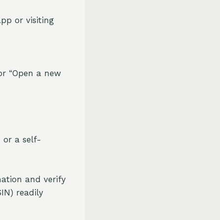
pp or visiting
 or “Open a new
 or a self-
ation and verify
IN) readily