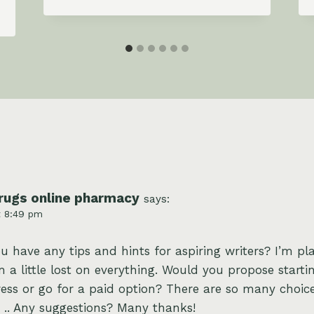
rugs online pharmacy
says:
t 8:49 pm
ou have any tips and hints for aspiring writers? I’m pl
 a little lost on everything. Would you propose starti
ess or go for a paid option? There are so many choice
 .. Any suggestions? Many thanks!