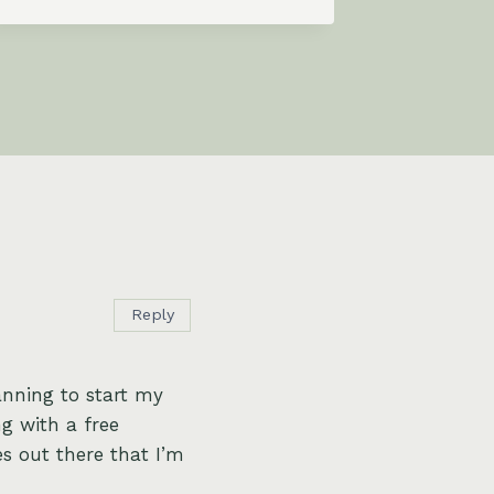
Reply
anning to start my
ng with a free
s out there that I’m