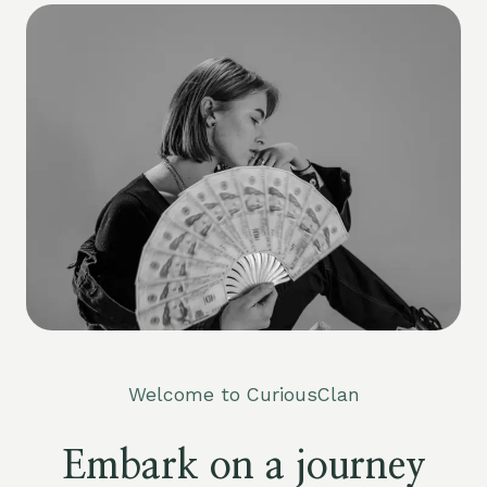
Welcome to CuriousClan
Embark on a journey