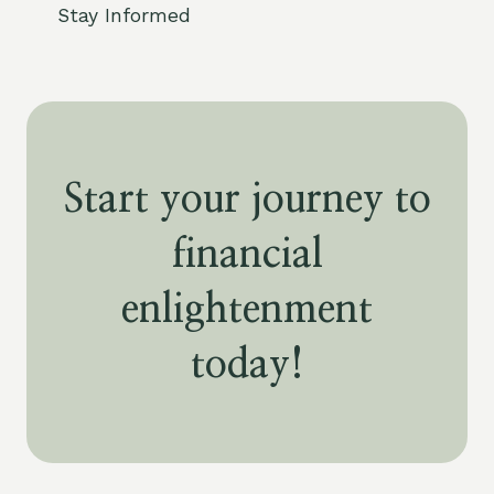
Stay Informed
Start your journey to
financial
enlightenment
today!