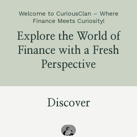
Welcome to CuriousClan – Where
Finance Meets Curiosity!
Explore the World of
Finance with a Fresh
Perspective
Discover