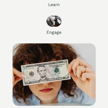
Learn
Engage