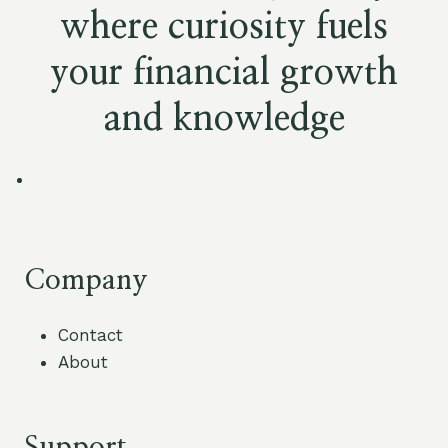
where curiosity fuels
your financial growth
and knowledge
Company
Contact
About
Support