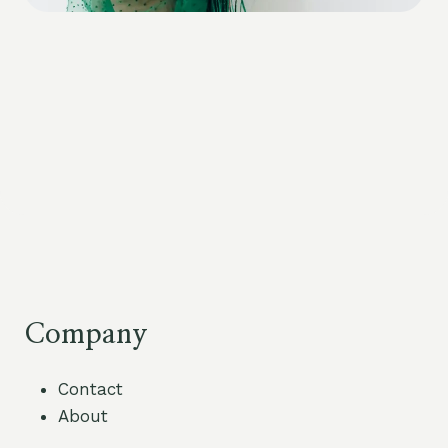
Company
Contact
About