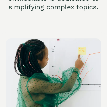
simplifying complex topics.