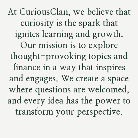
At CuriousClan, we believe that
curiosity is the spark that
ignites learning and growth.
Our mission is to explore
thought-provoking topics and
finance in a way that inspires
and engages. We create a space
where questions are welcomed,
and every idea has the power to
transform your perspective.