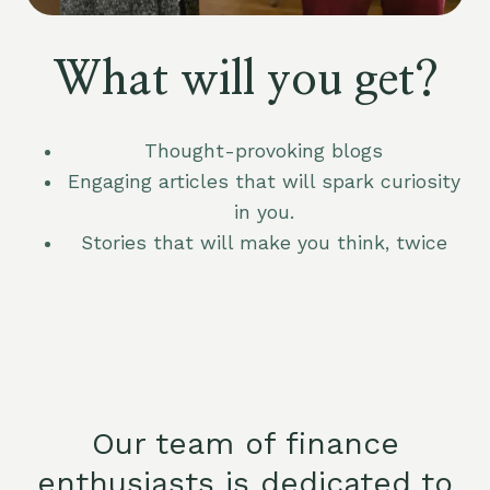
What will you get?
Thought-provoking blogs
Engaging articles that will spark curiosity
in you.
Stories that will make you think, twice
Our team of finance
enthusiasts is dedicated to