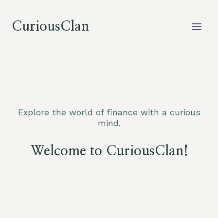
Skip
to
CuriousClan
content
Explore the world of finance with a curious
mind.
Welcome to CuriousClan!