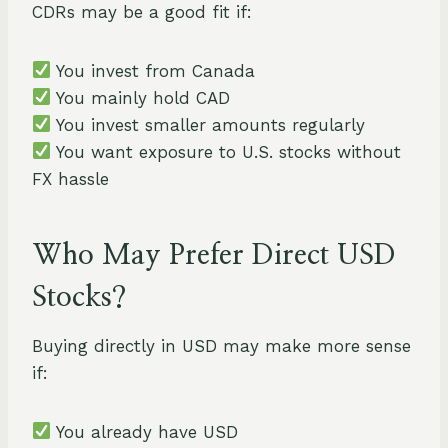
CDRs may be a good fit if:
You invest from Canada
You mainly hold CAD
You invest smaller amounts regularly
You want exposure to U.S. stocks without
FX hassle
Who May Prefer Direct USD
Stocks?
Buying directly in USD may make more sense
if:
You already have USD