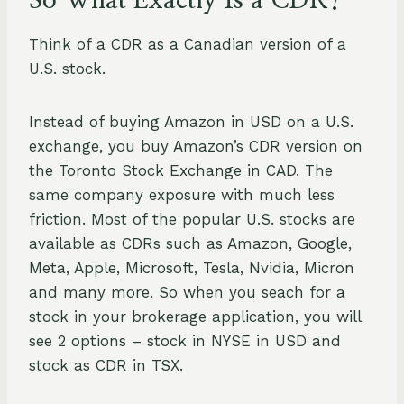
So What Exactly Is a CDR?
Think of a CDR as a Canadian version of a
U.S. stock.
Instead of buying Amazon in USD on a U.S.
exchange, you buy Amazon’s CDR version on
the Toronto Stock Exchange in CAD. The
same company exposure with much less
friction. Most of the popular U.S. stocks are
available as CDRs such as Amazon, Google,
Meta, Apple, Microsoft, Tesla, Nvidia, Micron
and many more. So when you seach for a
stock in your brokerage application, you will
see 2 options – stock in NYSE in USD and
stock as CDR in TSX.