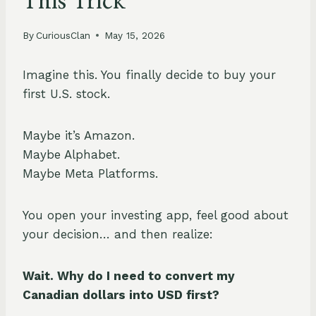
This Trick
By
CuriousClan
May 15, 2026
Imagine this. You finally decide to buy your
first U.S. stock.
Maybe it’s Amazon.
Maybe Alphabet.
Maybe Meta Platforms.
You open your investing app, feel good about
your decision… and then realize:
Wait. Why do I need to convert my
Canadian dollars into USD first?