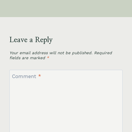
Leave a Reply
Your email address will not be published.
Required
fields are marked
*
Comment
*