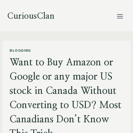
Skip
to
CuriousClan
content
BLOGGING
Want to Buy Amazon or
Google or any major US
stock in Canada Without
Converting to USD? Most
Canadians Don’t Know