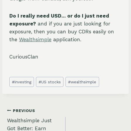
Do I really need USD… or do I just need
exposure?
and if you are just looking for
exposure, then you can buy CDRs easily on
the
Wealthsimple
application.
CuriousClan
Post
#
investing
#
US stocks
#
wealthsimple
Tags:
Post
PREVIOUS
Wealthsimple Just
navigation
Got Better: Earn