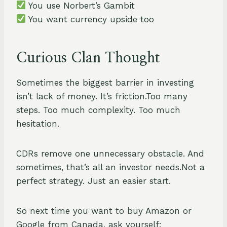
You use Norbert’s Gambit
You want currency upside too
Curious Clan Thought
Sometimes the biggest barrier in investing
isn’t lack of money. It’s friction.Too many
steps. Too much complexity. Too much
hesitation.
CDRs remove one unnecessary obstacle. And
sometimes, that’s all an investor needs.Not a
perfect strategy. Just an easier start.
So next time you want to buy Amazon or
Google from Canada, ask yourself: