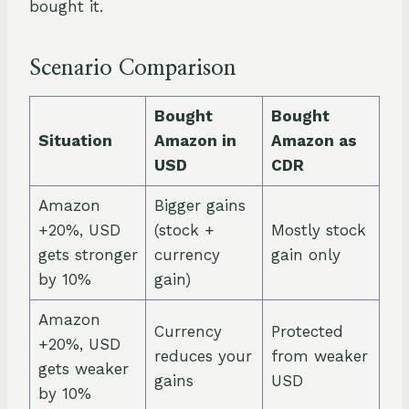
bought it.
Scenario Comparison
Bought
Bought
Situation
Amazon in
Amazon as
USD
CDR
Amazon
Bigger gains
+20%, USD
(stock +
Mostly stock
gets stronger
currency
gain only
by 10%
gain)
Amazon
Currency
Protected
+20%, USD
reduces your
from weaker
gets weaker
gains
USD
by 10%