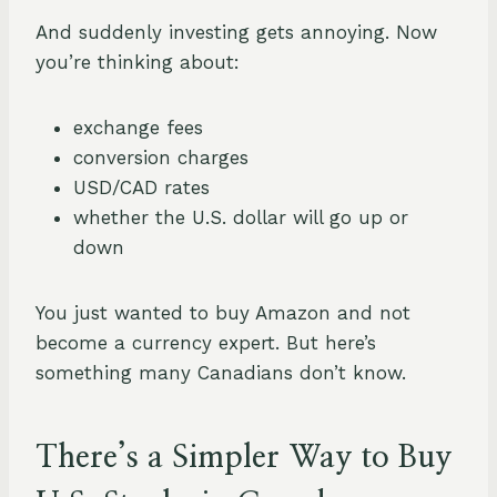
And suddenly investing gets annoying. Now
you’re thinking about:
exchange fees
conversion charges
USD/CAD rates
whether the U.S. dollar will go up or
down
You just wanted to buy Amazon and not
become a currency expert. But here’s
something many Canadians don’t know.
There’s a Simpler Way to Buy