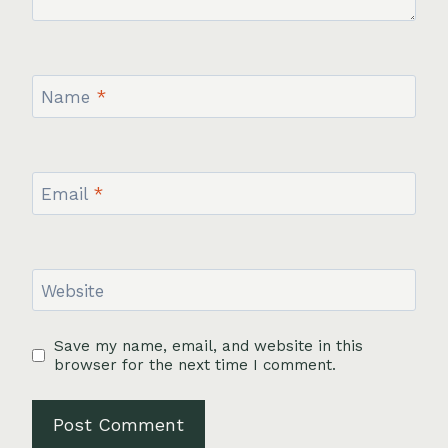
Name
*
Email
*
Website
Save my name, email, and website in this
browser for the next time I comment.