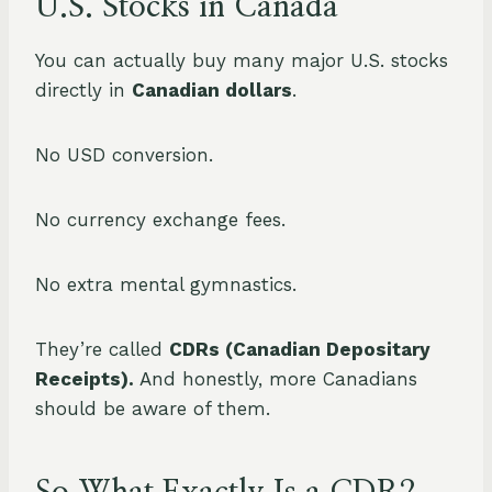
U.S. Stocks in Canada
You can actually buy many major U.S. stocks
directly in
Canadian dollars
.
No USD conversion.
No currency exchange fees.
No extra mental gymnastics.
They’re called
CDRs (Canadian Depositary
Receipts).
And honestly, more Canadians
should be aware of them.