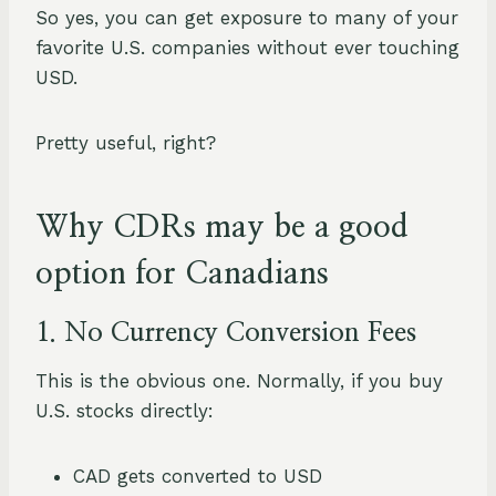
So yes, you can get exposure to many of your
favorite U.S. companies without ever touching
USD.
Pretty useful, right?
Why C
DRs may be a good
option for Canadians
1. No Currency Conversion Fees
This is the obvious one. Normally, if you buy
U.S. stocks directly:
CAD gets converted to USD