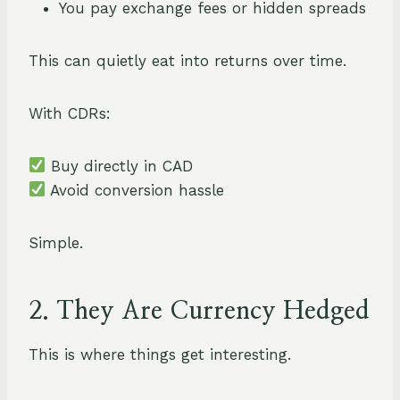
You pay exchange fees or hidden spreads
This can quietly eat into returns over time.
With CDRs:
Buy directly in CAD
Avoid conversion hassle
Simple.
2. They Are Currency Hedged
This is where things get interesting.