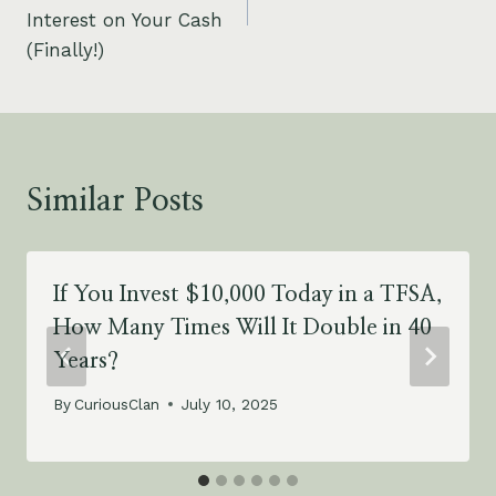
Interest on Your Cash
(Finally!)
Similar Posts
If You Invest $10,000 Today in a TFSA,
How Many Times Will It Double in 40
Years?
By
CuriousClan
July 10, 2025