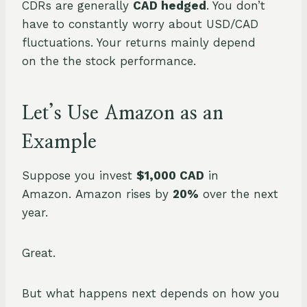
CDRs are generally
CAD hedged
. You don’t
have to constantly worry about USD/CAD
fluctuations. Your returns mainly depend
on the the stock performance.
Let’s Use Amazon as an
Example
Suppose you invest
$1,000 CAD
in
Amazon. Amazon rises by
20%
over the next
year.
Great.
But what happens next depends on how you