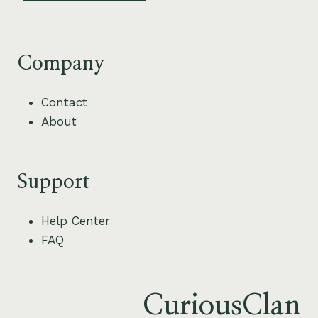
Company
Contact
About
Support
Help Center
FAQ
CuriousClan