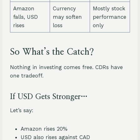
Amazon
Currency
Mostly stock
falls, USD
may soften
performance
rises
loss
only
So What’s the Catch?
Nothing in investing comes free. CDRs have
one tradeoff.
If USD Gets Stronger…
Let’s say:
Amazon rises 20%
USD also rises against CAD