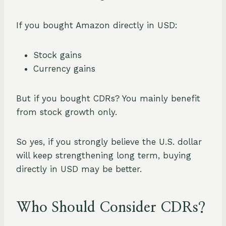
If you bought Amazon directly in USD:
Stock gains
Currency gains
But if you bought CDRs? You mainly benefit
from stock growth only.
So yes, if you strongly believe the U.S. dollar
will keep strengthening long term, buying
directly in USD may be better.
Who Should Consider CDRs?